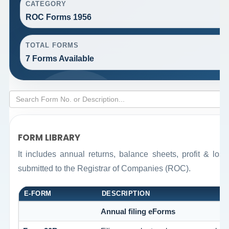
CATEGORY
ROC Forms 1956
TOTAL FORMS
7 Forms Available
FORM LIBRARY
It includes annual returns, balance sheets, profit & lo
submitted to the Registrar of Companies (ROC).
E-FORM
DESCRIPTION
Annual filing eForms