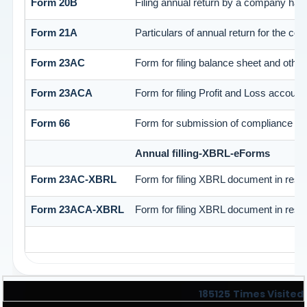
Form 20B
Filing annual return by a company havi
Form 21A
Particulars of annual return for the co
Form 23AC
Form for filing balance sheet and othe
Form 23ACA
Form for filing Profit and Loss accoun
Form 66
Form for submission of compliance cert
Annual filling-XBRL-eForms
Form 23AC-XBRL
Form for filing XBRL document in resp
Form 23ACA-XBRL
Form for filing XBRL document in resp
185125
Times Visited