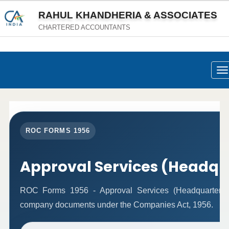
RAHUL KHANDHERIA & ASSOCIATES
CHARTERED ACCOUNTANTS
To
na
ROC FORMS 1956
Approval Services (Headqu
ROC Forms 1956 - Approval Services (Headquarters) fac
company documents under the Companies Act, 1956.