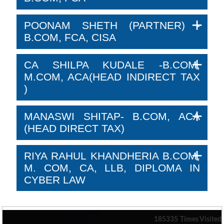
POONAM SHETH (PARTNER) -
B.COM, FCA, CISA
CA SHILPA KUDALE -B.COM,
M.COM, ACA(HEAD INDIRECT TAX
)
MANASWI SHITAP- B.COM, ACA
(HEAD DIRECT TAX)
RIYA RAHUL KHANDHERIA B.COM,
M. COM, CA, LLB, DIPLOMA IN
CYBER LAW
185335
Times Visited