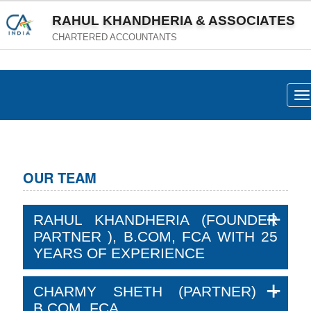
RAHUL KHANDHERIA & ASSOCIATES
CHARTERED ACCOUNTANTS
To
na
OUR TEAM
RAHUL KHANDHERIA (FOUNDER
PARTNER ), B.COM, FCA WITH 25
YEARS OF EXPERIENCE
CHARMY SHETH (PARTNER) -
B.COM, FCA