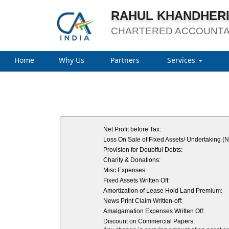
RAHUL KHANDHERI
CHARTERED ACCOUNT
Home
Why Us
Partners
Services
Net Profit before Tax:
Loss On Sale of Fixed Assets/ Undertaking (N
Provision for Doubtful Debts:
Charity & Donations:
Misc Expenses:
Fixed Assets Written Off:
Amortization of Lease Hold Land Premium:
News Print Claim Written-off:
Amalgamation Expenses Written Off:
Discount on Commercial Papers: