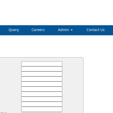
Query
Careers
Admin
Contact Us