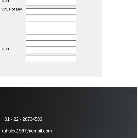
unt on
virtue of any
unt on
185160
Times Visited
+91 - 22 - 28734583
rahulca1997@gmail.com