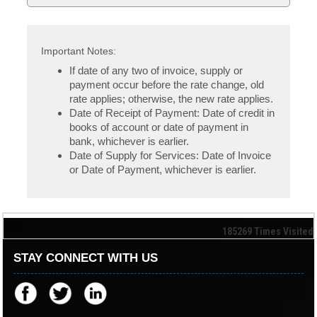
Important Notes:
If date of any two of invoice, supply or
payment occur before the rate change, old
rate applies; otherwise, the new rate applies.
Date of Receipt of Payment: Date of credit in
books of account or date of payment in
bank, whichever is earlier.
Date of Supply for Services: Date of Invoice
or Date of Payment, whichever is earlier.
185269
Times Visited
STAY CONNECT WITH US