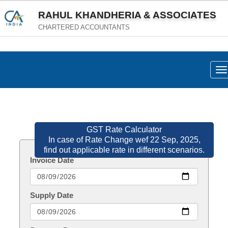
RAHUL KHANDHERIA & ASSOCIATES
CHARTERED ACCOUNTANTS
To
na
GST Rate Calculator
In case of Rate Change wef 22 Sep, 2025,
find out applicable rate in different scenarios.
Invoice Date
Supply Date