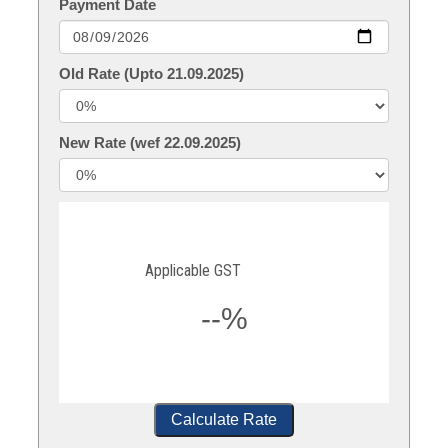
Payment Date
Old Rate (Upto 21.09.2025)
New Rate (wef 22.09.2025)
Applicable GST
--%
Calculate Rate